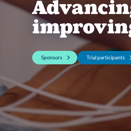
Advancin
improving
Sponsors
Trial participants