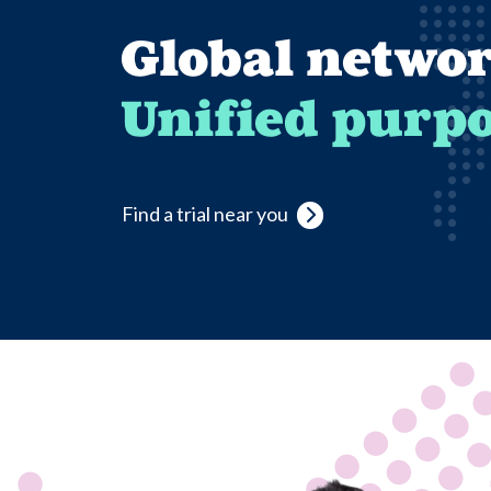
Global networ
Unified purpo
Find a trial near you