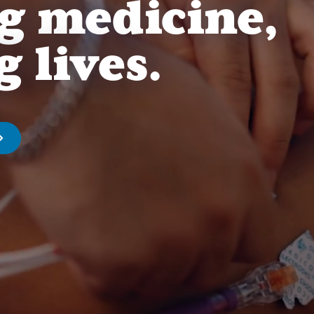
g medicine,
 lives.