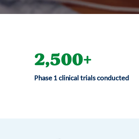
2,500
Phase 1 clinical trials conducted