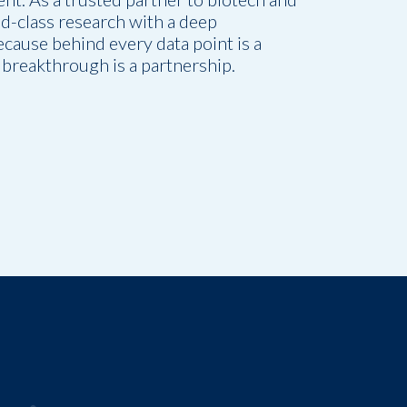
-class research with a deep
cause behind every data point is a
breakthrough is a partnership.