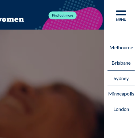
CLOSE
MENU
Melbourne
Brisbane
Sydney
Minneapolis
London