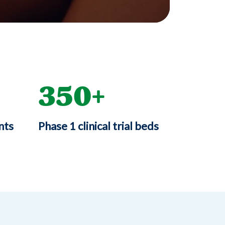
350
nts
Phase 1 clinical trial beds