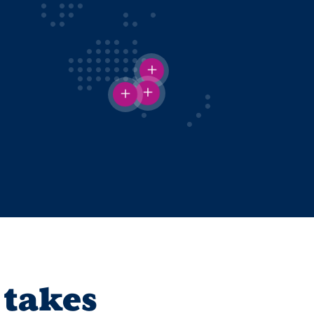
 takes