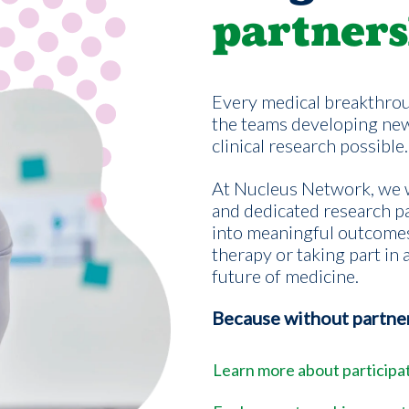
partners
Every medical breakthrou
the teams developing ne
clinical research possible.
At Nucleus Network, we w
and dedicated research pa
into meaningful outcome
therapy or taking part in a
future of medicine.
Because without partners
Learn more about participati