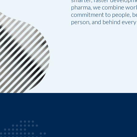
pharma, we combine world
commitment to people, be
person, and behind every 