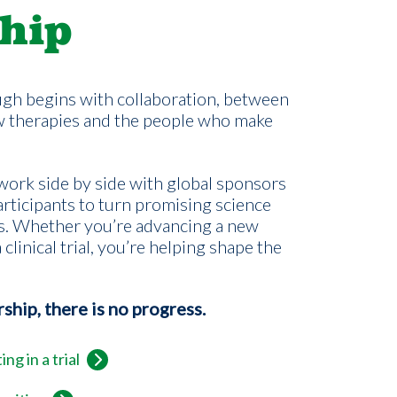
hip
gh begins with collaboration, between
w therapies and the people who make
ork side by side with global sponsors
rticipants to turn promising science
s. Whether you’re advancing a new
 clinical trial, you’re helping shape the
hip, there is no progress.
ng in a trial