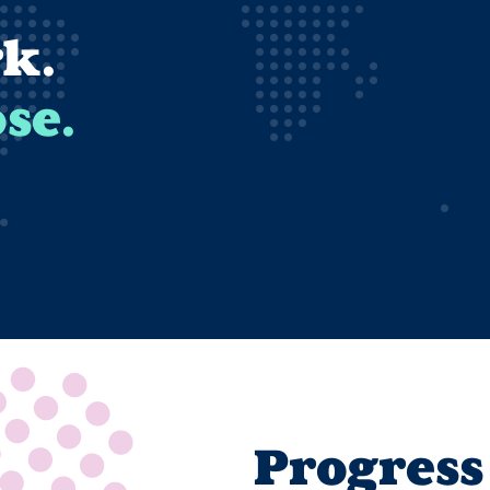
k.
se.
Progress