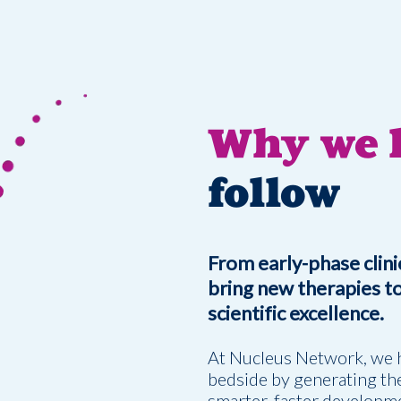
Why we l
follow
From early-phase clinic
bring new therapies to 
scientific excellence.
At Nucleus Network, we 
bedside by generating the
smarter, faster developme