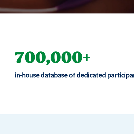
700,000
in-house database of dedicated participa