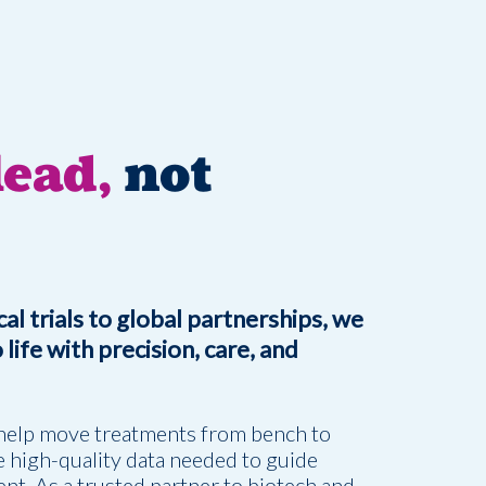
ead,
not
al trials to global partnerships, we
life with precision, care, and
help move treatments from bench to
 high-quality data needed to guide
nt. As a trusted partner to biotech and